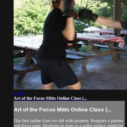
14:28
Art of the Focus Mitts Online Class (...
Art of the Focus Mitts Online Class (...
Our first online class we did with partners. Requires a partner
and focus pads. Working on mats or a softer surface might be