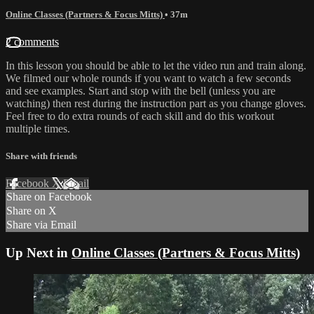
Online Classes (Partners & Focus Mitts)
• 37m
2 comments
In this lesson you should be able to let the video run and train along.
We filmed our whole rounds if you want to watch a few seconds
and see examples. Start and stop with the bell (unless you are
watching) then rest during the instruction part as you change gloves.
Feel free to do extra rounds of each skill and do this workout
multiple times.
Share with friends
Facebook
X
Email
Share on Facebook
Share on X
Share via Email
Up Next in
Online Classes (Partners & Focus Mitts)