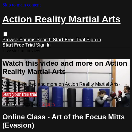
Skip to main content
Action Reality Martial Arts
Browse
Forums
Search
Start Free Trial
Sign in
Start Free Trial
Sign In
Live stream preview
Watch this video and more on Action
Reality Martial Arts
Watch this video and more on Action Reality Martial Arts
Start your free trial
Already subscribed?
Sign in
Online Class - Art of the Focus Mitts
(Evasion)