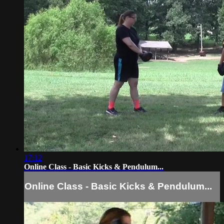
17:12
Online Class - Basic Kicks & Pendulum...
Online Class - Basic Kicks & Pendulum...