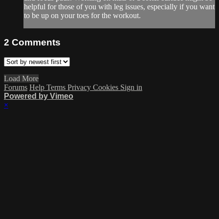
helpful for those of you with leg issues, especially if you want
to be up on your toes for the workout.
2
Comments
Load More
Forums
Help
Terms
Privacy
Cookies
Sign in
Powered by Vimeo
×